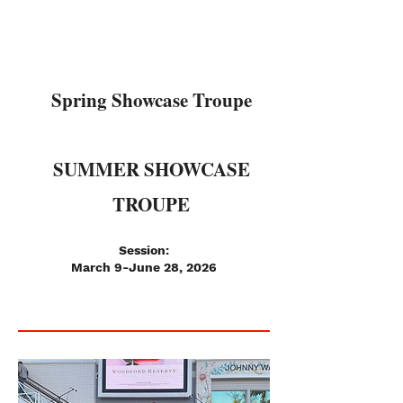
Spring Showcase Troupe
SUMMER SHOWCASE
TROUPE
Session:
March 9-June 28, 2026