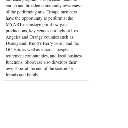
enrich and broaden community awareness
of the performing arts. Troupe members
have the opportunity to perform at the
MYART mainstage pre-show gala
productions, key venues throughout Los
Angeles and Orange counties such as
Disneyland, Knott’s Berry Farm, and the
OC Fair, as well as schools, hospitals,
retirement communities, and local business
functions. Showcase also develops their
own show at the end of the season for
friends and family.