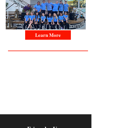
Learn More