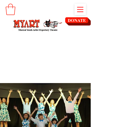
DONATE