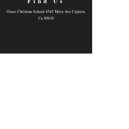
Find Us
Grace Christian School 4545 Myra Ave Cypress,
Ca 90630
Contact
Email:
dhemyart@gmail.com
Tel: (562) 216-3305