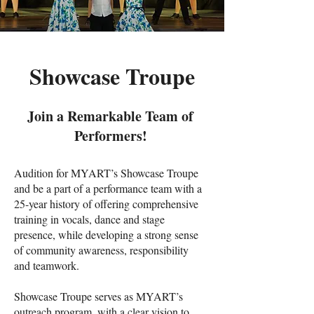
Showcase Troupe
Join a Remarkable Team of
Performers!
Audition for MYART’s Showcase Troupe
and be a part of a performance team with a
25-year history of offering comprehensive
training in vocals, dance and stage
presence, while developing a strong sense
of community awareness, responsibility
and teamwork.
Showcase Troupe serves as MYART’s
outreach program, with a clear vision to