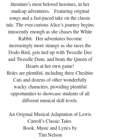
literature’s most beloved heroines, in her
madcap adventures. Featuring original
songs and a fast-paced take on the classic
tale. The ever-curious Alice’s journey begins
innocently enough as she chases the White
Rabbit. Her adventures become
increasingly more strange as she races the
Dodo Bird, gets tied up with Tweedle Dee
and Tweedle Dum, and beats the Queen of
Hearts at her own game!
Roles are plentiful, including three Cheshire
Cats and dozens of other wonderfully
wacky characters, providing plentiful
opportunities to showcase students of all
different musical skill levels.
An Original Musical Adaptation of Lewis
Carroll’s Classic Tales
Book, Music and Lyrics by
Tim Nelson