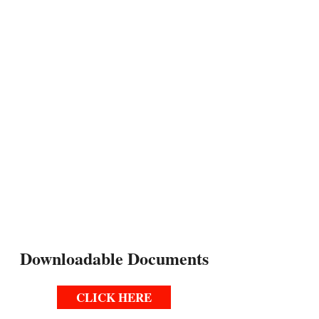
REHEARSAL LOCATION
Prisk Elementary School
2375 Fanwood Ave
Long Beach CA 90815
PERFORMANCES
November 5, 6, 7, 2026
Prisk Elementary School Auditorium
(Limited Seating Available)
Downloadable Documents
CLICK HERE