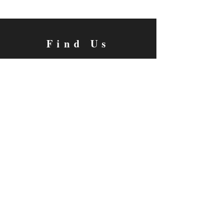
Find Us
Grace Christian School 4545 Myra Ave Cypress,
Ca 90630