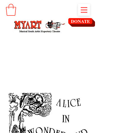
DONATE