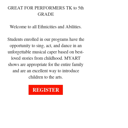
GREAT FOR PERFORMERS
TK to 5th
GRADE
Welcome to all Ethnicities and Abilities.
Students enrolled in our programs have the
opportunity to sing, act, and dance in an
unforgettable musical caper based on best-
loved stories from childhood. MYART
shows are appropriate for the entire family
and are an excellent way to introduce
children to the arts.
REGISTER
REGISTER ONLINE
AGES: TK-5th Grade
Now-September 28, 2026