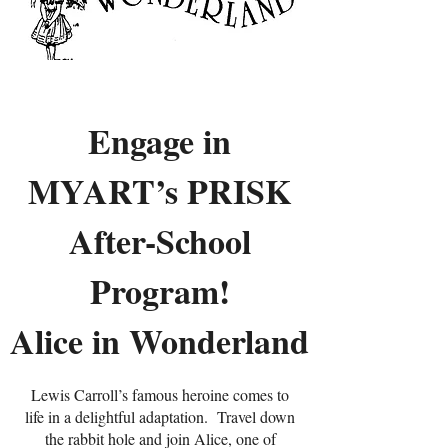
Engage in
MYART’s PRISK
After-School
Program!
Alice in Wonderland
Lewis Carroll’s famous heroine comes to
life in a delightful adaptation. Travel down
the rabbit hole and join Alice, one of