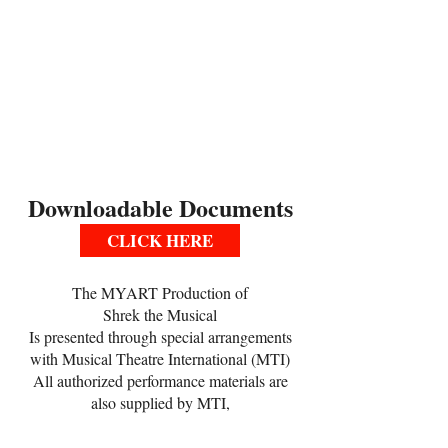
include Tuesdays, Thursdays and some
Sundays, as well as their ensemble
rehearsals on Saturdays.
*Please see the calendar provided during
open registration to find out the schedule
for lead role auditions and ongoing
rehearsal schedule
Downloadable Documents
CLICK HERE
The MYART Production of
Shrek the Musical
Is presented through special arrangements
with Musical Theatre International (MTI)
All authorized performance materials are
also supplied by MTI,
www.MTISHOWS.com