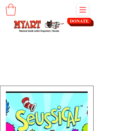
DONATE