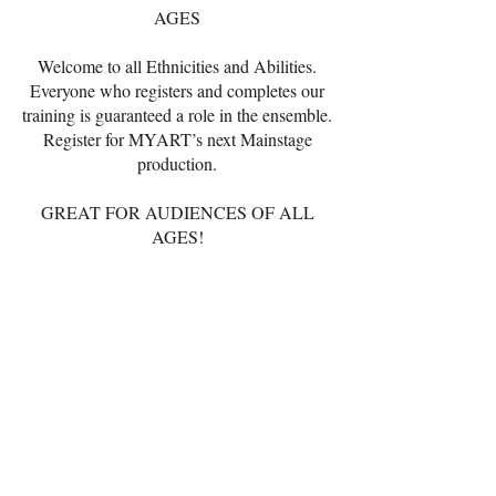
AGES
Welcome to all Ethnicities and Abilities.
Everyone who registers and completes our
training is guaranteed a role in the ensemble.
Register for MYART’s next Mainstage
production.
GREAT FOR AUDIENCES OF ALL
AGES!
REGISTER ONLINE
NOW THRU OCTOBER 4, 2025
TUITION
$450.00
Online Registration
Included in tuition:
song tracks, t-shirt,