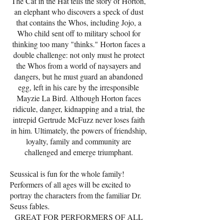
The Cat in the Hat tells the story of Horton,
an elephant who discovers a speck of dust
that contains the Whos, including Jojo, a
Who child sent off to military school for
thinking too many "thinks." Horton faces a
double challenge: not only must he protect
the Whos from a world of naysayers and
dangers, but he must guard an abandoned
egg, left in his care by the irresponsible
Mayzie La Bird. Although Horton faces
ridicule, danger, kidnapping and a trial, the
intrepid Gertrude McFuzz never loses faith
in him. Ultimately, the powers of friendship,
loyalty, family and community are
challenged and emerge triumphant.
Seussical is fun for the whole family!
Performers of all ages will be excited to
portray the characters from the familiar Dr.
Seuss fables.
GREAT FOR PERFORMERS OF ALL