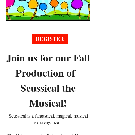
REGISTER
Join us for our Fall
Production of
Seussical the
Musical!
Seussical is a fantastical, magical, musical
extravaganza!