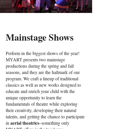
Mainstage Shows
Perform in the biggest shows of the year!
MYART presents two mainstage
productions during the spring and fall
seasons, and they are the hallmark of our
program. We craft a lineup of traditional
classics as well as new works designed to
educate and enrich your child with the
unique opportunity to learn the
fundamentals of theatre while exploring
their creativity, developing their natural
talents, and getting the chance to participate
aerial theatrics
in
–something only