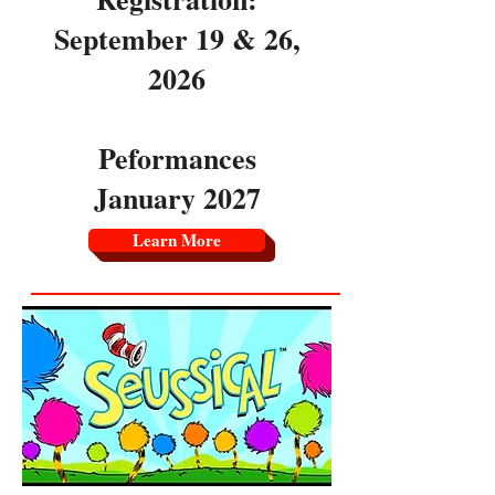
September 19 & 26,
2026
Peformances
January 2027
Learn More