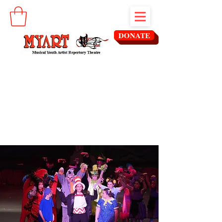
DONATE