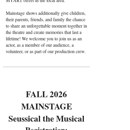
MYART offers in the local area.
Mainstage shows additionally give children,
their parents, friends, and family the chance
to share an unforgettable moment together in
the theatre and create memories that last a
lifetime! We welcome you to join us as an
actor, as a member of our audience, a
volunteer, or as part of our production crew.
FALL 2026
MAINSTAGE
Seussical the Musical
Registration​: