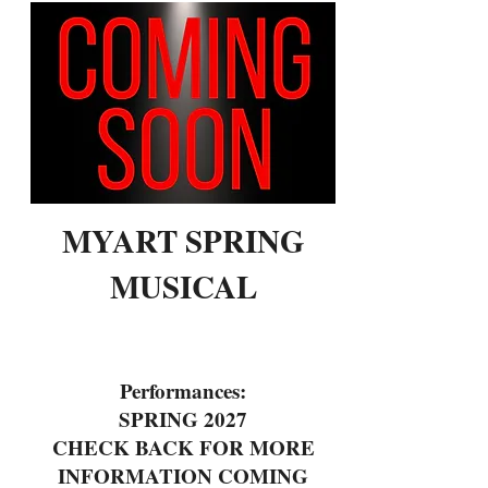
MYART SPRING
MUSICAL
Performances:
SPRING 2027
CHECK BACK FOR MORE
INFORMATION COMING